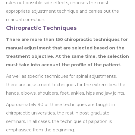
rules out possible side effects, chooses the most
appropriate adjustment technique and carries out the
manual correction.
Chiropractic Techniques
There are more than 150 chiropractic techniques for
manual adjustment that are selected based on the
treatment objective. At the same time, the selection
must take into account the profile of the patient.
As well as specific techniques for spinal adjustments,
there are adjustment techniques for the extremities: the
hands, elbows, shoulders, feet, ankles, hips and jaw joints.
Approximately 90 of these techniques are taught in
chiropractic universities, the rest in post-graduate
seminars. In all cases, the technique of palpation is
emphasised from the beginning.