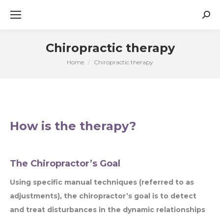
Sear
Chiropractic therapy
Home
Chiropractic therapy
You are here:
How is the therapy?
The Chiropractor’s Goal
Using specific manual techniques (referred to as
adjustments), the chiropractor’s goal is to detect
and treat disturbances in the dynamic relationships