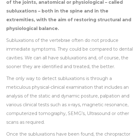
of the joints, anatomical or physiological – called
subluxations – both in the spine and in the
extremities, with the aim of restoring structural and
physiological balance.
Subluxations of the vertebrae often do not produce
immediate symptoms. They could be compared to dental
cavities. We can all have subluxations and, of course, the
sooner they are identified and treated, the better.
The only way to detect subluxations is through a
meticulous physical-clinical examination that includes an
analysis of the static and dynamic posture, palpation and
various clinical tests such as x-rays, magnetic resonance,
computerized tomography, SEMG’s, Ultrasound or other
scans as required.
Once the subluxations have been found, the chiropractor