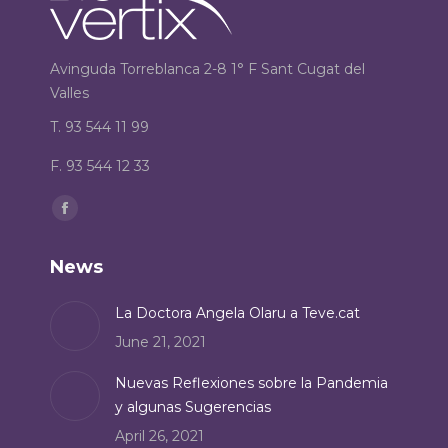
Avinguda Torreblanca 2-8 1° F Sant Cugat del
Valles
T. 93 544 11 99
F. 93 544 12 33
Find us on:
Facebook
page
News
opens
in
La Doctora Angela Olaru a Teve.cat
new
June 21, 2021
window
Nuevas Reflexiones sobre la Pandemia
y algunas Sugerencias
April 26, 2021