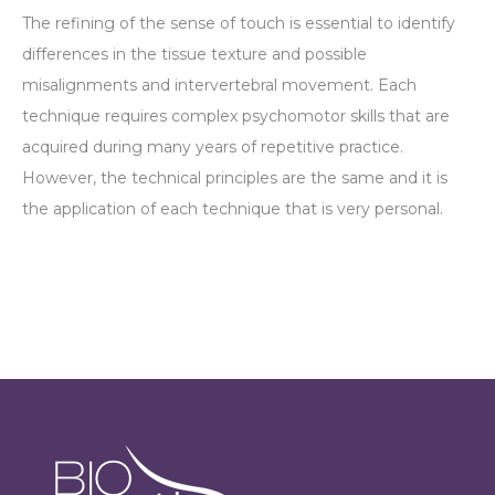
The refining of the sense of touch is essential to identify
differences in the tissue texture and possible
misalignments and intervertebral movement. Each
technique requires complex psychomotor skills that are
acquired during many years of repetitive practice.
However, the technical principles are the same and it is
the application of each technique that is very personal.