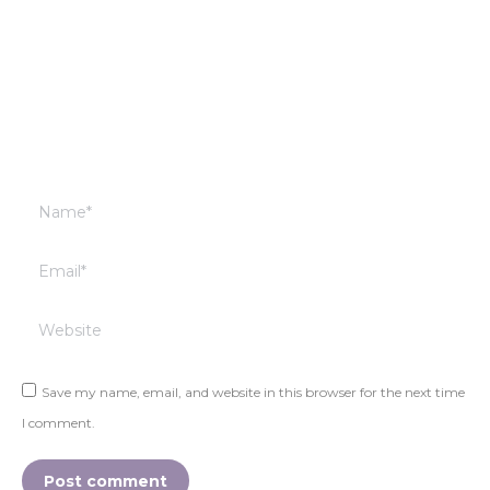
Name *
Email *
Website
Save my name, email, and website in this browser for the next time
I comment.
Post comment