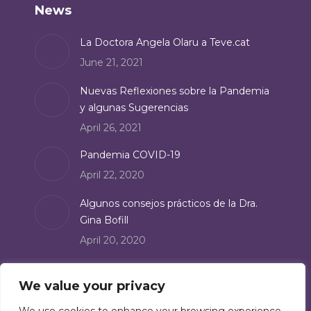
News
opens
in
La Doctora Angela Olaru a Teve.cat
new
June 21, 2021
window
Nuevas Reflexiones sobre la Pandemia
y algunas Sugerencias
April 26, 2021
Pandemia COVID-19
April 22, 2020
Algunos consejos prácticos de la Dra.
Gina Bofill
April 20, 2020
Suscribe
We value your privacy