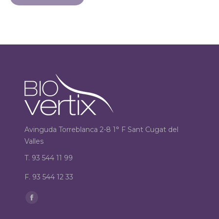
Avinguda Torreblanca 2-8 1° F Sant Cugat del
Valles
T. 93 544 11 99
F. 93 544 12 33
Find us on:
Facebook
page