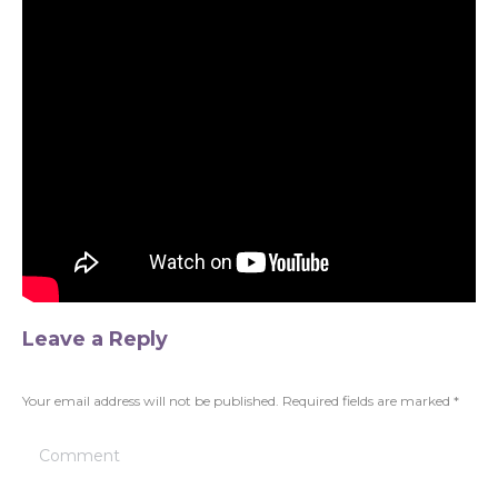
Leave a Reply
Your email address will not be published. Required fields are marked
*
Comment